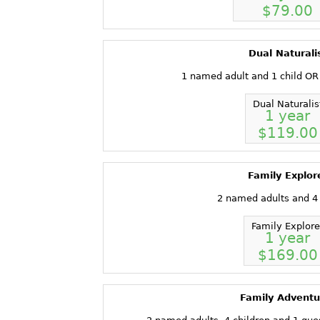
$79.00
Dual Naturali
1 named adult and 1 child OR
Dual Naturalis
1 year
$119.00
Family Explor
2 named adults and 4 
Family Explore
1 year
$169.00
Family Adventu