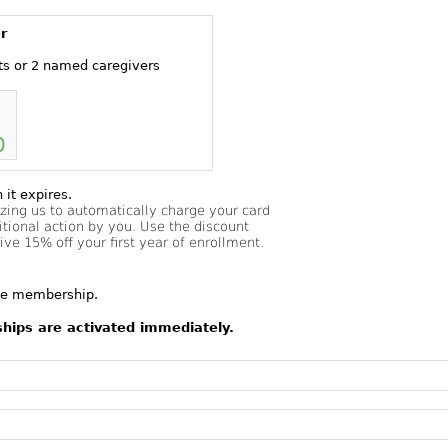
r
ts or 2 named caregivers
0
it expires.
izing us to automatically charge your card
tional action by you. Use the discount
e 15% off your first year of enrollment.
the membership.
ships are activated immediately.