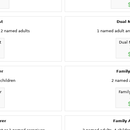
st
Dual N
 2 named adults
1 named adult an
t
Dual 
er
Family
children
2 named a
r
Famil
rer
Family 