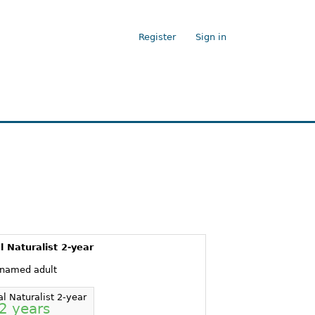
Register
Sign in
l Naturalist 2-year
 named adult
al Naturalist 2-year
2 years