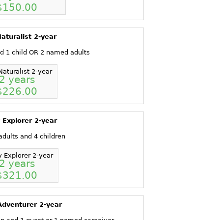
$150.00
aturalist 2-year
d 1 child OR 2 named adults
Naturalist 2-year
2 years
$226.00
 Explorer 2-year
dults and 4 children
y Explorer 2-year
2 years
$321.00
Adventurer 2-year