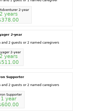
en and 1 guest or 1 named caregiver
Adventurer 2-year
2 years
$378.00
yager 2-year
n and 2 guests or 2 named caregivers
yager 2-year
2 years
$511.00
ron Supporter
n and 2 guests or 2 named caregivers
tron Supporter
1 year
$600.00