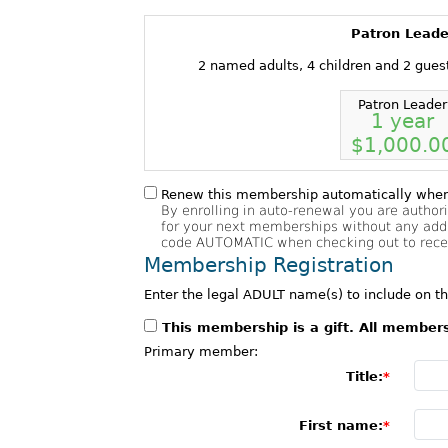
Patron Leade
2 named adults, 4 children and 2 gues
Patron Leader
1 year
$1,000.0
Renew this membership automatically when 
By enrolling in auto-renewal you are author
for your next memberships without any addi
code AUTOMATIC when checking out to receiv
Membership Registration
Enter the legal ADULT name(s) to include on 
This membership is a gift. All member
Primary member:
Title:
First name: