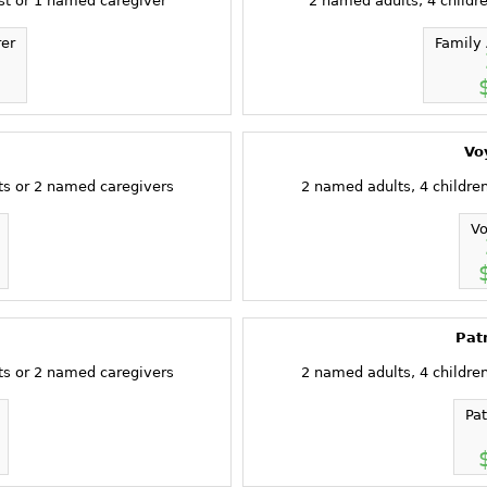
st or 1 named caregiver
2 named adults, 4 childr
rer
Family 
Vo
ts or 2 named caregivers
2 named adults, 4 childre
Vo
Pat
ts or 2 named caregivers
2 named adults, 4 childre
Pa