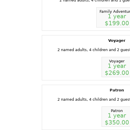
2 named adults, 4 children and 1 gue
Family Adventu
1 year
$199.00
Voyager
2 named adults, 4 children and 2 gues
Voyager
1 year
$269.00
Patron
2 named adults, 4 children and 2 gues
Patron
1 year
$350.00