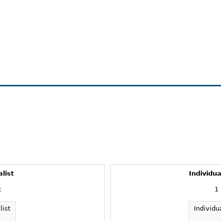
alist
Individua
t
1
list
Individu