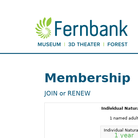
Membership
JOIN or RENEW
Individual Natur
1 named adul
Individual Natura
1 year