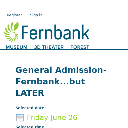
Register
Sign in
General Admission-
Fernbank...but
LATER
Selected date
Friday June 26
Selected time