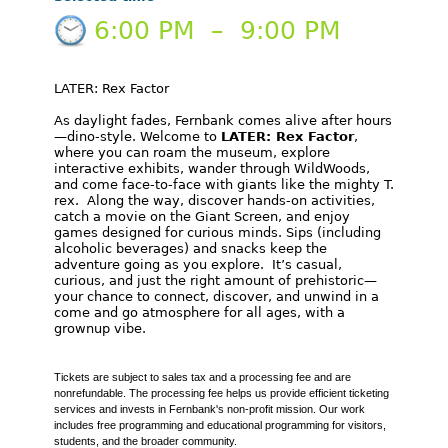
6:00 PM
–
9:00 PM
LATER: Rex Factor
As daylight fades, Fernbank comes alive after hours
—dino-style. Welcome to
LATER: Rex Factor
,
where you can roam the museum, explore
interactive exhibits, wander through WildWoods,
and come face-to-face with giants like the mighty T.
rex. Along the way, discover hands-on activities,
catch a movie on the Giant Screen, and enjoy
games designed for curious minds. Sips (including
alcoholic beverages) and snacks keep the
adventure going as you explore. It’s casual,
curious, and just the right amount of prehistoric—
your chance to connect, discover, and unwind in a
come and go atmosphere for all ages, with a
grownup vibe.
Tickets are subject to sales tax and a processing fee and are
nonrefundable. The processing fee helps us provide efficient ticketing
services and invests in Fernbank's non-profit mission. Our work
includes free programming and educational programming for visitors,
students, and the broader community.