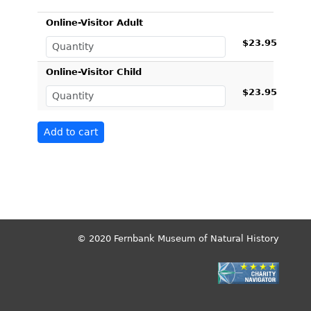
Online-Visitor Adult
$23.95
Online-Visitor Child
$23.95
© 2020 Fernbank Museum of Natural History