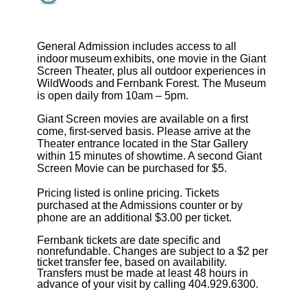
General Admission includes access to all
indoor museum exhibits, one movie in the Giant
Screen Theater, plus all outdoor experiences in
WildWoods and Fernbank Forest. The Museum
is open daily from 10am – 5pm.
Giant Screen movies are available on a first
come, first-served basis. Please arrive at the
Theater entrance located in the Star Gallery
within 15 minutes of showtime. A second Giant
Screen Movie can be purchased for $5.
Pricing listed is online pricing. Tickets
purchased at the Admissions counter or by
phone are an additional $3.00 per ticket.
Fernbank tickets are date specific and
nonrefundable. Changes are subject to a $2 per
ticket transfer fee, based on availability.
Transfers must be made at least 48 hours in
advance of your visit by calling 404.929.6300.