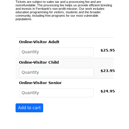
Tickets are subject to sales tax and a processing fee and are
nonrefundable. The processing fee helps us provide efficient ticketing
and invests in Fernbank's non-profit mission. Our work includes
education programming for visitors, students and the broader
community, including free programs for our most vulnerable
populations.
Online-Visitor Adult
$25.95
Online-Visitor Child
$23.95
Online-Visitor Senior
$24.95