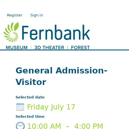
Register
Sign in
General Admission-
Visitor
Selected date
Friday July 17
Selected time
10:00 AM
–
4:00 PM