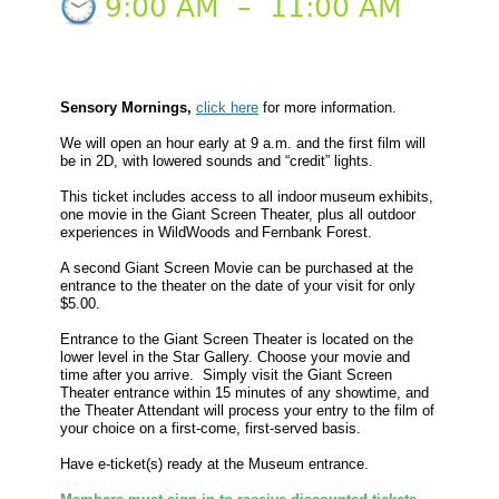
9:00 AM
–
11:00 AM
Sensory Mornings,
click here
for more information.
We will open an hour early at 9 a.m. and the first film will
be in 2D, with lowered sounds and “credit” lights.
This ticket includes access to all indoor museum exhibits,
one movie in the Giant Screen Theater, plus all outdoor
experiences in WildWoods and Fernbank Forest.
A second Giant Screen Movie can be purchased at the
entrance to the theater on the date of your visit for only
$5.00.
Entrance to the Giant Screen Theater is located on the
lower level in the Star Gallery. Choose your movie and
time after you arrive. Simply visit the Giant Screen
Theater entrance within 15 minutes of any showtime, and
the Theater Attendant will process your entry to the film of
your choice on a first-come, first-served basis.
Have e-ticket(s) ready at the Museum entrance.