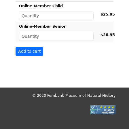
Online-Member Child
$25.95
Online-Member Senior
$26.95
© 2020 Fernbank Museum of Natural History