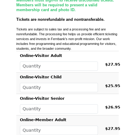
Members must sign-in to receive discounted tickets.
Members will be required to present a valid
membership card and photo ID.
Tickets are nonrefundable and nontransferable.
Tickets are subject to sales tax and a processing fee and are
nonrefundable. The processing fee helps us provide efficient ticketing
services and invests in Fernbank's non-profit mission. Our work
includes free programming and educational programming for visitors,
students, and the broader community.
Online-Visitor Adult
$27.95
Online-Visitor Child
$25.95
Online-Visitor Senior
$26.95
Online-Member Adult
$27.95