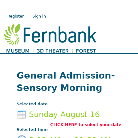
Register
Sign in
General Admission-
Sensory Morning
Selected date
Sunday August 16
CLICK HERE to select your date
Selected time